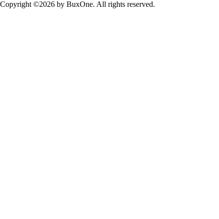
Copyright ©2026 by BuxOne. All rights reserved.