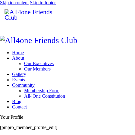
Skip to content
Skip to footer
Home
About
Our Executives
Our Members
Gallery
Events
Community
Membership Form
All4One Constitution
Blog
Contact
Your Profile
[pmpro_member_profile_edit]