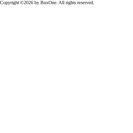
Copyright ©2026 by BuxOne. All rights reserved.