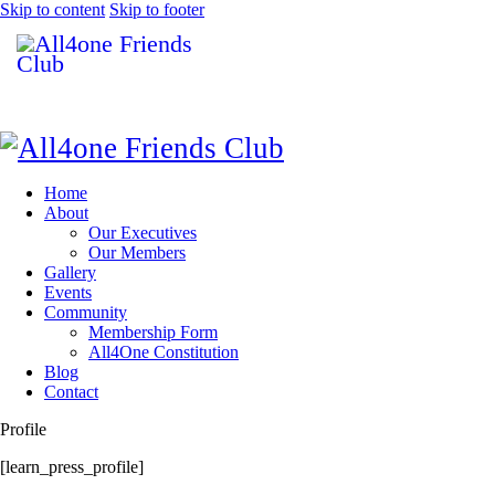
Skip to content
Skip to footer
Home
About
Our Executives
Our Members
Gallery
Events
Community
Membership Form
All4One Constitution
Blog
Contact
Profile
[learn_press_profile]