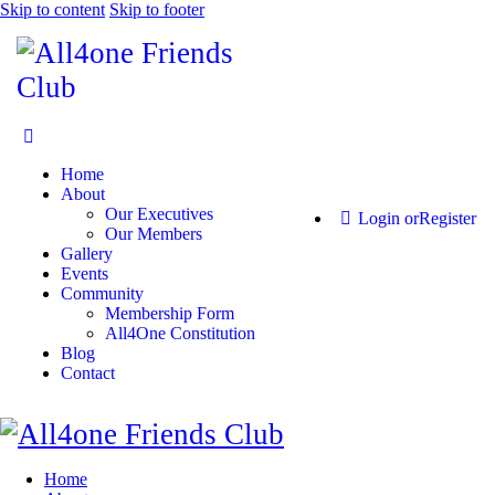
Skip to content
Skip to footer
Home
About
Our Executives
Login or
Register
Our Members
Gallery
Events
Community
Membership Form
All4One Constitution
Blog
Contact
Home