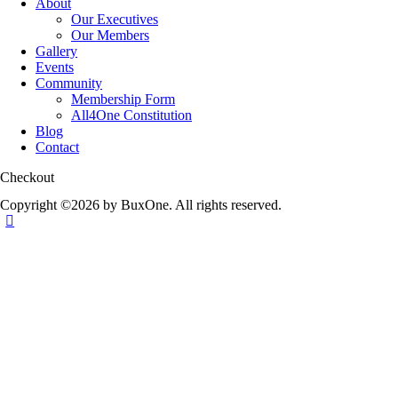
About
Our Executives
Our Members
Gallery
Events
Community
Membership Form
All4One Constitution
Blog
Contact
Checkout
Copyright ©2026 by BuxOne. All rights reserved.