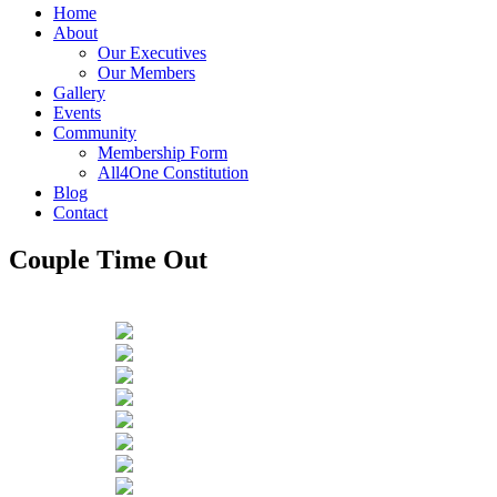
Home
About
Our Executives
Our Members
Gallery
Events
Community
Membership Form
All4One Constitution
Blog
Contact
Couple Time Out