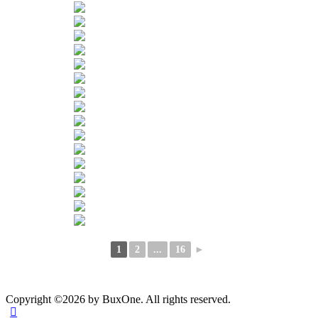
1
2
...
16
►
Copyright ©2026 by BuxOne. All rights reserved.