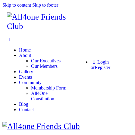
Skip to content
Skip to footer
Home
About
Our Executives
Login
Our Members
or
Register
Gallery
Events
Community
Membership Form
All4One
Constitution
Blog
Contact